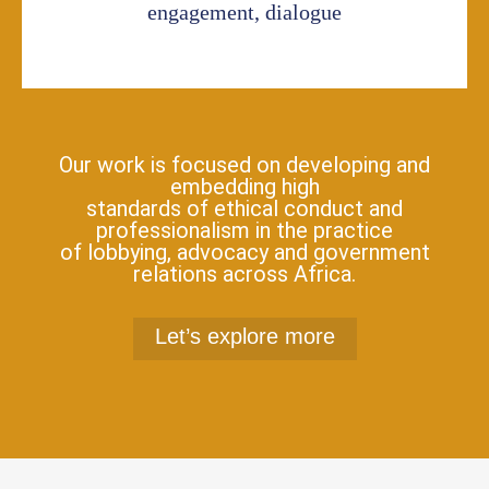
engagement, dialogue
Our work is focused on developing and
embedding high
standards of ethical conduct and
professionalism in the practice
of lobbying, advocacy and government
relations across Africa.
Let’s explore more