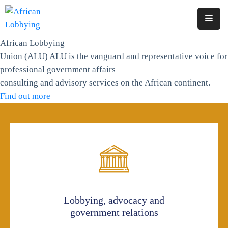
African Lobbying
Home
Union (ALU)
ALU is the vanguard and representative voice for
About
professional government affairs
Us
consulting and advisory services on the African continent.
Find out more
Our
Structure
Contact
Lobbying, advocacy and
government relations