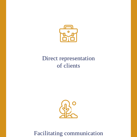
Direct representation
of clients
Facilitating communication