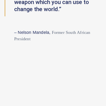
weapon which you can use to
change the world.”
– Nelson Mandela,
Former South African
President