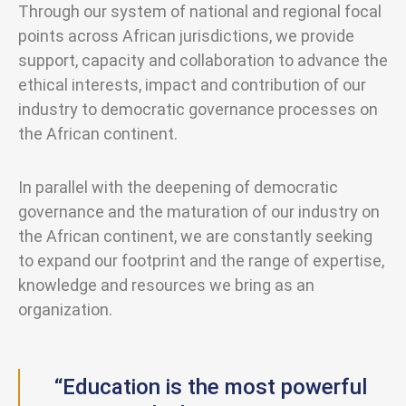
Through our system of national and regional focal
points across African jurisdictions, we provide
support, capacity and collaboration to advance the
ethical interests, impact and contribution of our
industry to democratic governance processes on
the African continent.
In parallel with the deepening of democratic
governance and the maturation of our industry on
the African continent, we are constantly seeking
to expand our footprint and the range of expertise,
knowledge and resources we bring as an
organization.
“Education is the most powerful