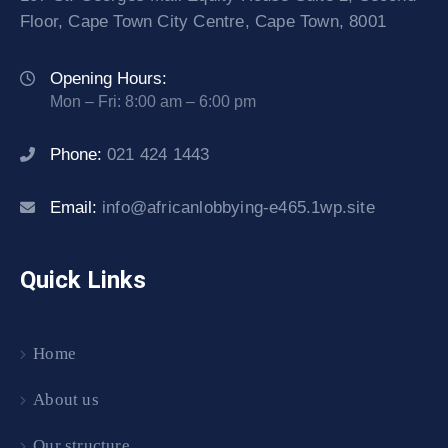
Floor, Cape Town City Centre, Cape Town, 8001
Opening Hours:
Mon – Fri: 8:00 am – 6:00 pm
Phone:
021 424 1443
Email:
info@africanlobbying-e465.1wp.site
Quick Links
Home
About us
Our structure