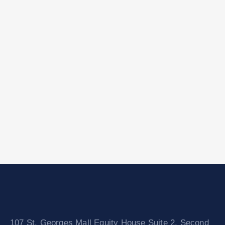
107 St. Georges Mall Equity House Suite 2, Second