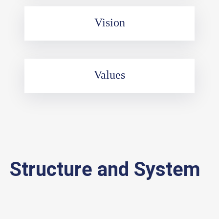
Vision
Values
Structure and System