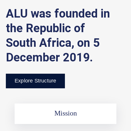
ALU was founded in
the Republic of
South Africa, on 5
December 2019.
Explore Structure
Mission