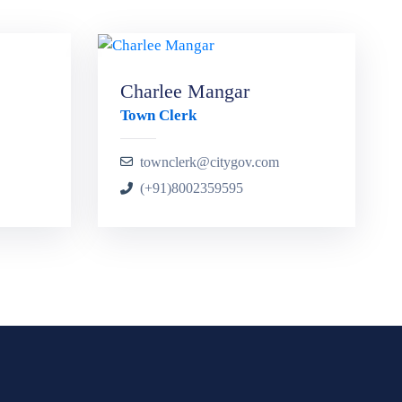
Charlee Mangar
Town Clerk
townclerk@citygov.com
(+91)8002359595