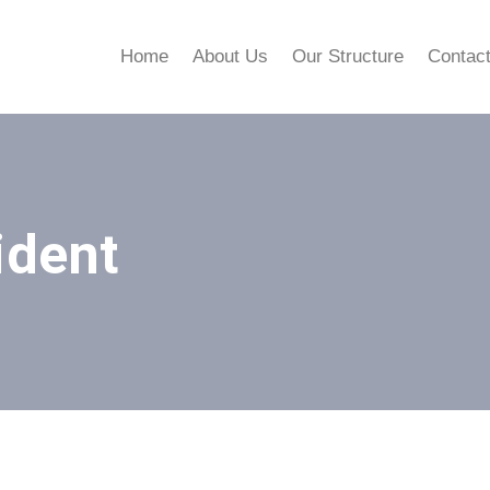
Home
About Us
Our Structure
Contac
ident