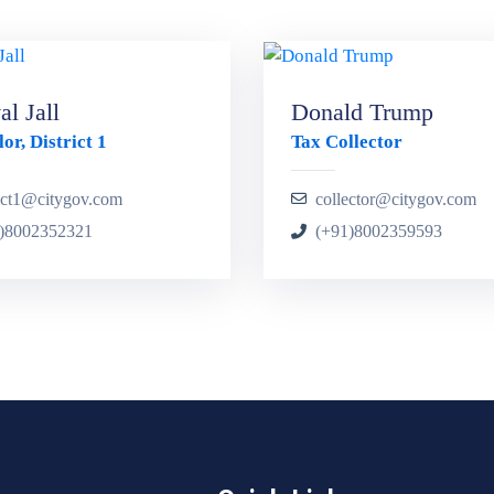
l Jall
Donald Trump
or, District 1
Tax Collector
rict1@citygov.com
collector@citygov.com
)8002352321
(+91)8002359593