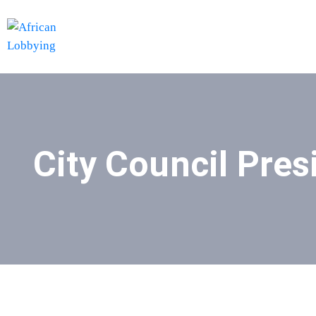
City Council Pres