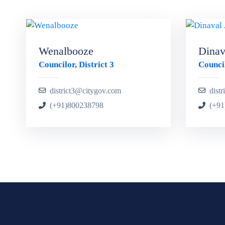
Wenalbooze
Dinava
Councilor, District 3
Council
district3@citygov.com
dist
(+91)800238798
(+91