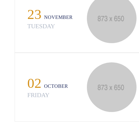
23
NOVEMBER
TUESDAY
02
OCTOBER
FRIDAY