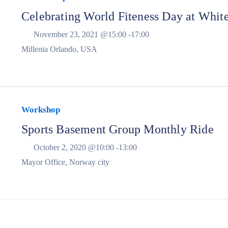
Celebrating World Fiteness Day at Whit
November 23, 2021 @
15:00 -
17:00
Millenia Orlando, USA
Workshop
Sports Basement Group Monthly Ride
October 2, 2020 @
10:00 -
13:00
Mayor Office, Norway city