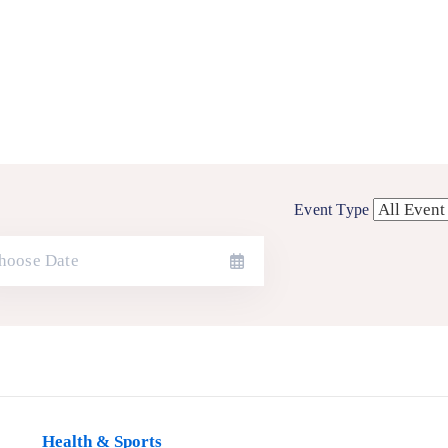
Event Type
Health & Sports