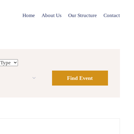
Home
About Us
Our Structure
Contact