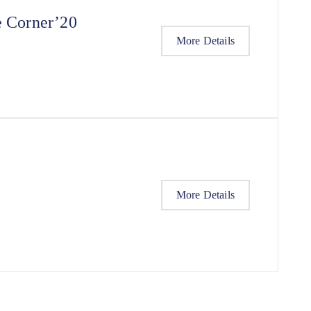
e Corner’20
More Details
More Details