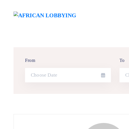
From
To