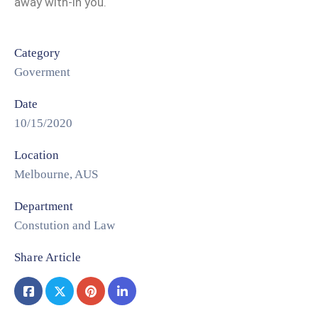
away with-in you.
Category
Goverment
Date
10/15/2020
Location
Melbourne, AUS
Department
Constution and Law
Share Article