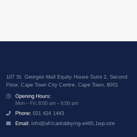
107 St. Georges Mall Equity House Suite 2, Second
Floor, Cape Town City Centre, Cape Town, 8001
Opening Hours:
Mon – Fri: 8:00 am – 6:00 pm
Phone:
021 424 1443
Email:
info@africanlobbying-e465.1wp.site