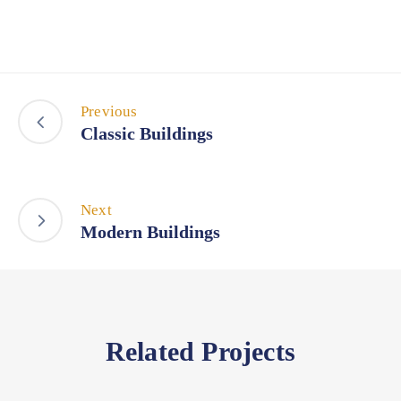
Previous
Classic Buildings
Next
Modern Buildings
Related Projects