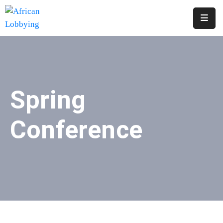
Home
About
Us
Spring
Our
Structure
Conference
Contact