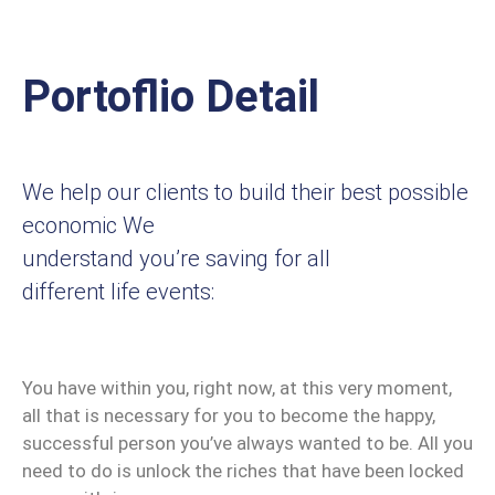
Portoflio Detail
We help our clients to build their best possible
economic We
understand you’re saving for all
different life events:
You have within you, right now, at this very moment,
all that is necessary for you to become the happy,
successful person you’ve always wanted to be. All you
need to do is unlock the riches that have been locked