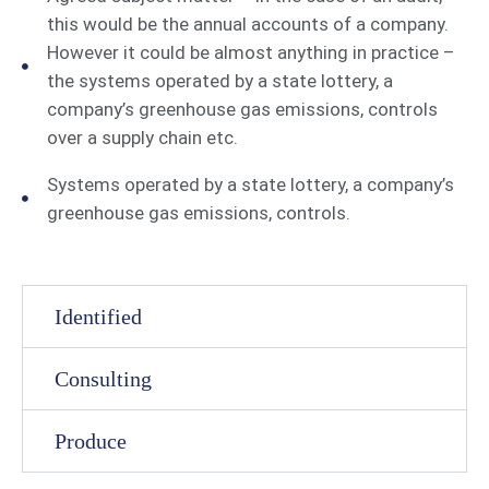
this would be the annual accounts of a company.
However it could be almost anything in practice –
the systems operated by a state lottery, a
company’s greenhouse gas emissions, controls
over a supply chain etc.
Systems operated by a state lottery, a company’s
greenhouse gas emissions, controls.
Identified
Consulting
Produce