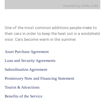
One of the most common additions people make to
their cars in order to keep the heat out is a windshield
visor. Cars become warm in the summer.
Asset Purchase Agreement
Loan and Security Agreements
Subordination Agreement
Promissory Note and Financing Statement
Tourist & Attractions
Benefits of the Service