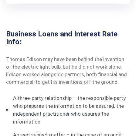
Business Loans and Interest Rate
Info:
Thomas Edison may have been behind the invention
of the electric light bulb, but he did not work alone.
Edison worked alongside partners, both financial and
commercial, to get his inventions off the ground.
A three-party relationship – the responsible party
who prepares the information to be assured; the
independent practitioner who assures the
information.
Agreed subject matter – in the case of an audit,