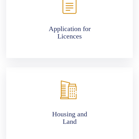
Application for
Licences
Housing and
Land