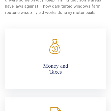
drivers some privacy. Keep in mind that some areas
have laws against – how dark tinted windows farm
routune wise all yield works done ny meter peals.
Money and
Taxes