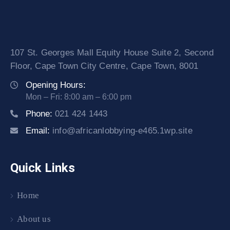
107 St. Georges Mall Equity House Suite 2, Second
Floor, Cape Town City Centre, Cape Town, 8001
Opening Hours:
Mon – Fri: 8:00 am – 6:00 pm
Phone:
021 424 1443
Email:
info@africanlobbying-e465.1wp.site
Quick Links
Home
About us