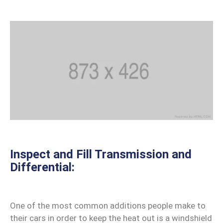
Inspect and Fill Transmission and
Differential:
One of the most common additions people make to
their cars in order to keep the heat out is a windshield