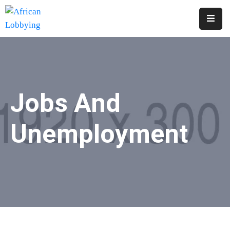
Home
About
Us
Jobs And
Our
Structure
Unemployment
Contact