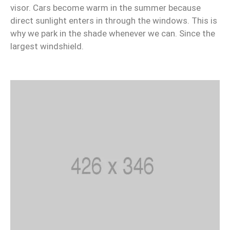
visor. Cars become warm in the summer because
direct sunlight enters in through the windows. This is
why we park in the shade whenever we can. Since the
largest windshield.