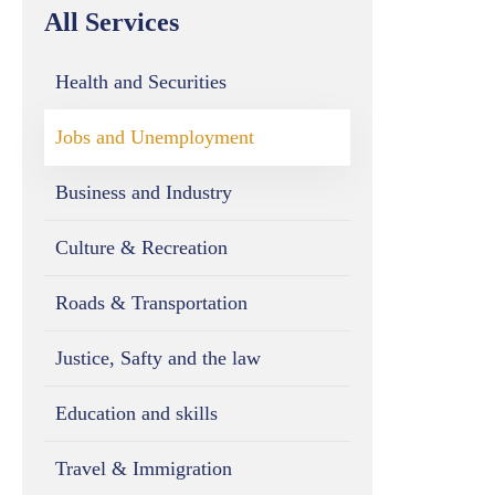
All Services
Health and Securities
Jobs and Unemployment
Business and Industry
Culture & Recreation
Roads & Transportation
Justice, Safty and the law
Education and skills
Travel & Immigration