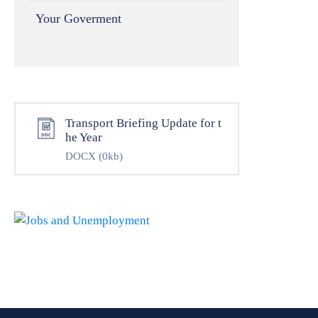
Your Goverment
Transport Briefing Update for t
he Year
DOCX
(0kb)