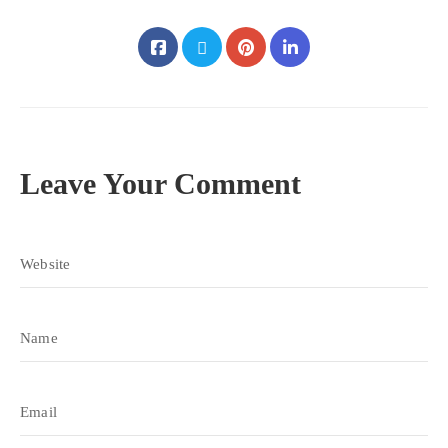
Leave Your Comment