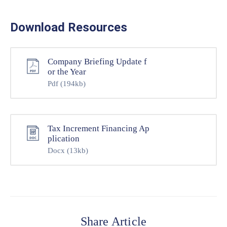
Download Resources
Company Briefing Update f
or the Year
Pdf
(194kb)
Tax Increment Financing Ap
plication
Docx
(13kb)
Share Article