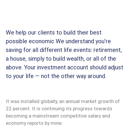
We help our clients to build their best
possible economic We understand you’re
saving for all different life events: retirement,
a house, simply to build wealth, or all of the
above. Your investment account should adjust
to your life — not the other way around.
It was installed globally, an annual market growth of
22 percent. It is continuing its progress towards
becoming a mainstream competitive salary and
economy reports by mine.