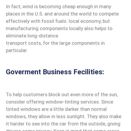
In fact, wind is becoming cheap enough in many
places in the U.S. and around the world to compete
effectively with fossil fuels. local economy, but
manufacturing components locally also helps to
eliminate long-distance
transport costs, for the large components in
particular.
Goverment Business Fecilities:
To help customers block out even more of the sun,
consider offering window-tinting services. Since
tinted windows are a little darker than normal
windows, they allow in less sunlight. They also make
it harder to see into the car from the outside, giving