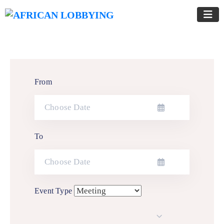
From
To
Event Type