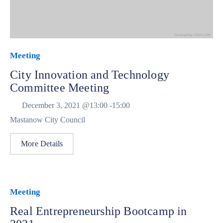
Meeting
City Innovation and Technology
Committee Meeting
December 3, 2021 @
13:00 -
15:00
Mastanow City Council
More Details
Meeting
Real Entrepreneurship Bootcamp in