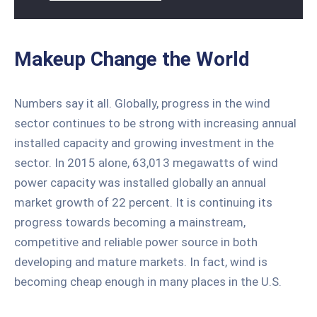
Makeup Change the World
Numbers say it all. Globally, progress in the wind
sector continues to be strong with increasing annual
installed capacity and growing investment in the
sector. In 2015 alone, 63,013 megawatts of wind
power capacity was installed globally an annual
market growth of 22 percent. It is continuing its
progress towards becoming a mainstream,
competitive and reliable power source in both
developing and mature markets. In fact, wind is
becoming cheap enough in many places in the U.S.