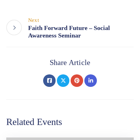
Next
Faith Forward Future – Social
Awareness Seminar
Share Article
Related Events