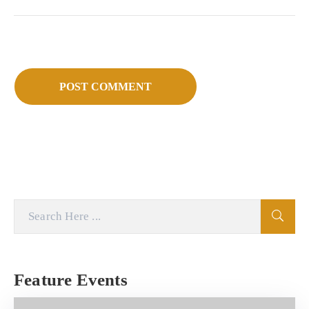
Feature Events