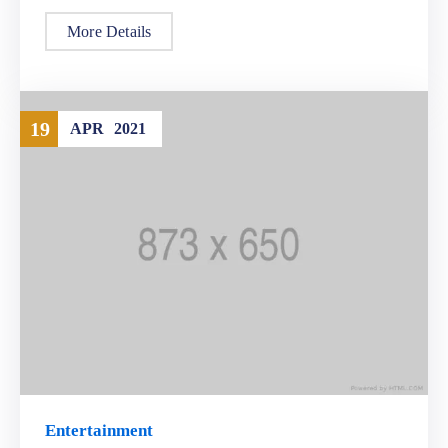
More Details
19
APR
2021
Entertainment