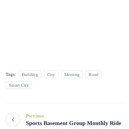
Tags:
Building
City
Meeting
Road
Smart City
Previous
Sports Basement Group Monthly Ride