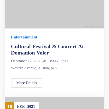
Entertainment
Cultural Festival & Concert At
Domanion Valer
December 17, 2020 @
13:00 -
17:00
Western Avenue, Allston, MA
More Details
10
FEB
2021