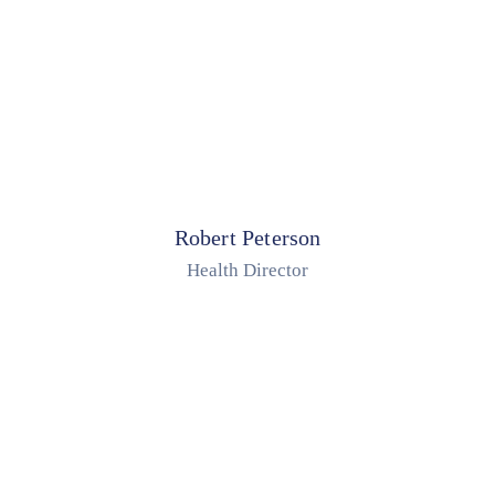
Robert Peterson
Health Director