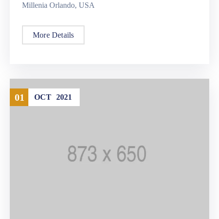
Millenia Orlando, USA
More Details
01
OCT
2021