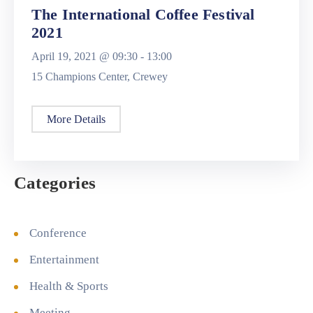
The International Coffee Festival
2021
April 19, 2021 @
09:30 -
13:00
15 Champions Center, Crewey
More Details
Categories
Conference
Entertainment
Health & Sports
Meeting