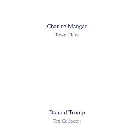
Charlee Mangar
Town Clerk
Donald Trump
Tax Collector