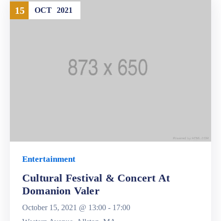
15
OCT
2021
Entertainment
Cultural Festival & Concert At
Domanion Valer
October 15, 2021 @
13:00 -
17:00