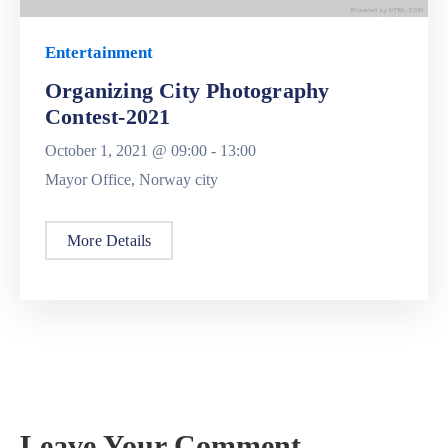
Entertainment
Organizing City Photography
Contest-2021
October 1, 2021 @
09:00 -
13:00
Mayor Office, Norway city
More Details
Leave Your Comment