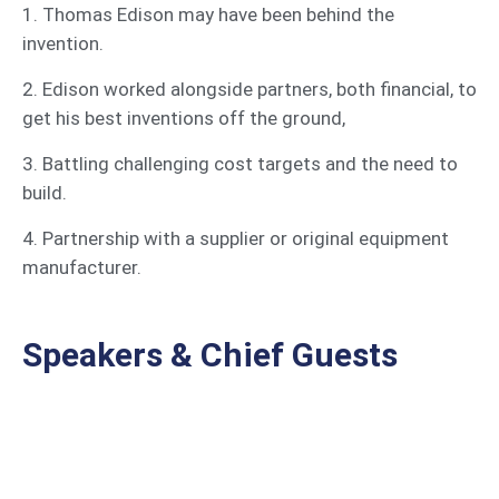
1. Thomas Edison may have been behind the
invention.
2. Edison worked alongside partners, both financial, to
get his best inventions off the ground,
3. Battling challenging cost targets and the need to
build.
4. Partnership with a supplier or original equipment
manufacturer.
Speakers & Chief Guests