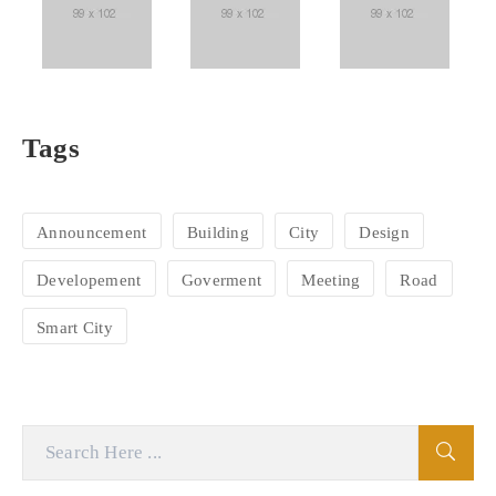
Tags
Announcement
Building
City
Design
Developement
Goverment
Meeting
Road
Smart City