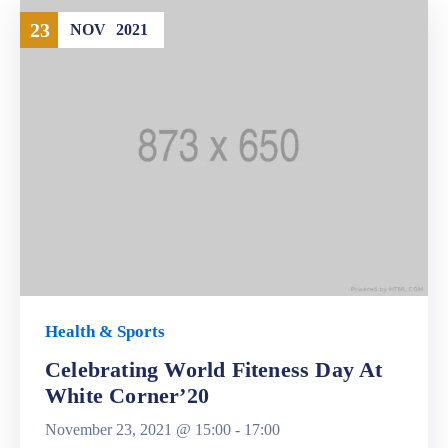
23
NOV
2021
Health & Sports
Celebrating World Fiteness Day At
White Corner’20
November 23, 2021 @
15:00 -
17:00