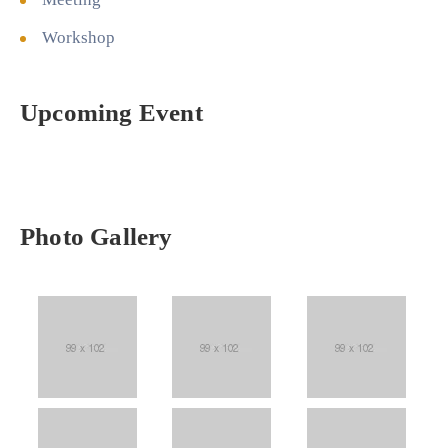
Workshop
Upcoming Event
Photo Gallery