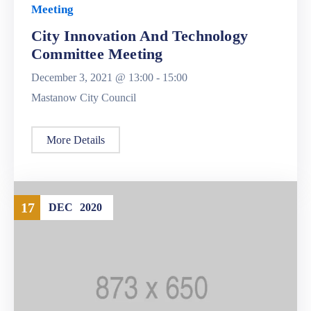
Meeting
City Innovation And Technology
Committee Meeting
December 3, 2021 @
13:00 -
15:00
Mastanow City Council
More Details
17
DEC
2020