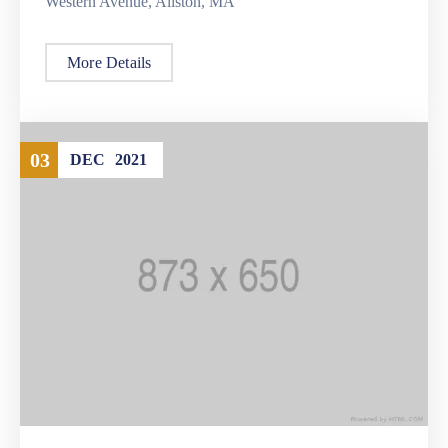
Western Avenue, Allston, MA
More Details
03
DEC
2021