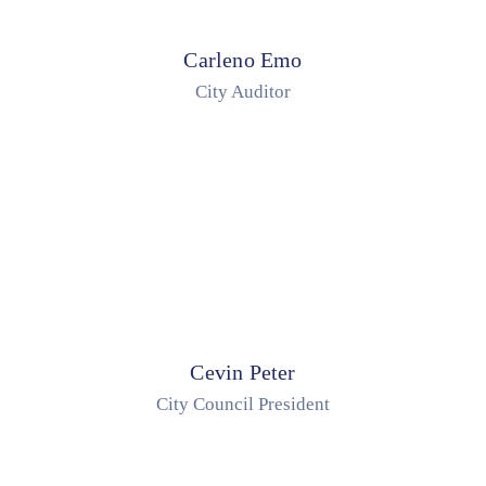
Carleno Emo
City Auditor
Cevin Peter
City Council President