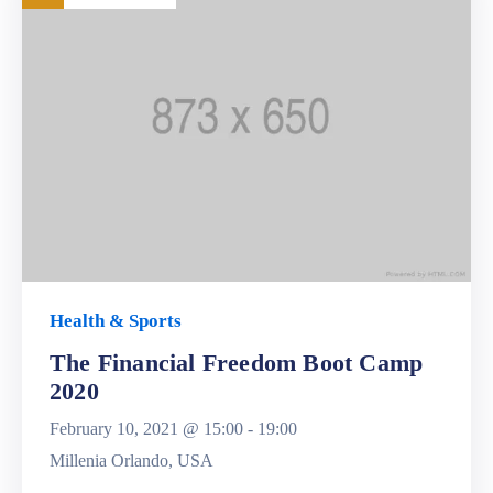
Health & Sports
The Financial Freedom Boot Camp
2020
February 10, 2021 @
15:00 -
19:00
Millenia Orlando, USA