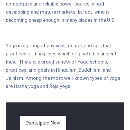
competitive and reliable power source in both
developing and mature markets. In fact, wind is
becoming cheap enough in many places in the U.S.
Yoga is a group of physical, mental, and spiritual
practices or disciplines which originated in ancient
India. There is a broad variety of Yoga schools,
practices, and goals in Hinduism, Buddhism, and
Jainism. Among the most well-known types of yoga
are Hatha yoga and Raja yoga.
Participate Now