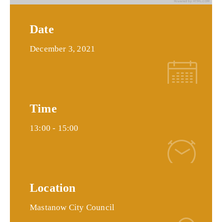
Date
December 3, 2021
Time
13:00 -
15:00
Location
Mastanow City Council