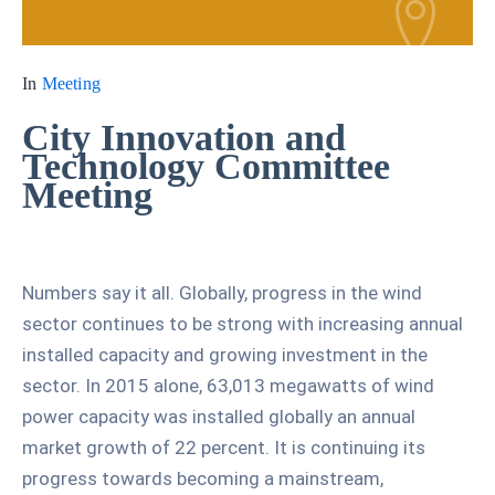
In
Meeting
City Innovation and
Technology Committee
Meeting
Numbers say it all. Globally, progress in the wind
sector continues to be strong with increasing annual
installed capacity and growing investment in the
sector. In 2015 alone, 63,013 megawatts of wind
power capacity was installed globally an annual
market growth of 22 percent. It is continuing its
progress towards becoming a mainstream,