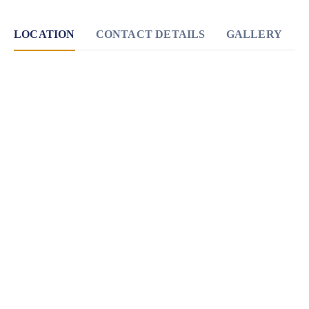
LOCATION
CONTACT DETAILS
GALLERY