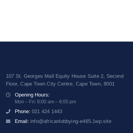
107 St. Georges Mall Equity House Suite 2, Second
Floor, Cape Town City Centre, Cape Town, 8001
Opening Hours:
Mon – Fri: 8:00 am – 6:00 pm
Phone:
021 424 1443
Email:
info@africanlobbying-e465.1wp.site