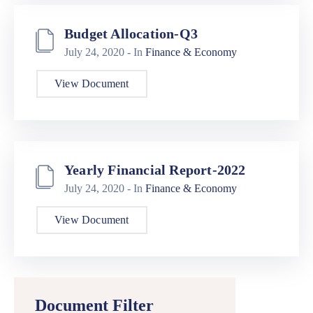
Budget Allocation-Q3
July 24, 2020
- In
Finance & Economy
View Document
Yearly Financial Report-2022
July 24, 2020
- In
Finance & Economy
View Document
Document Filter