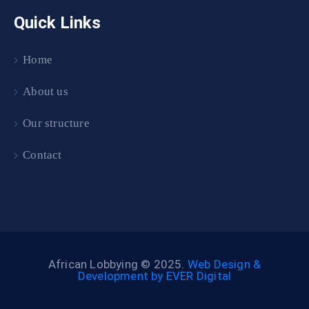
Quick Links
Home
About us
Our structure
Contact
African Lobbying © 2025.
Web Design &
Development by EVER Digital