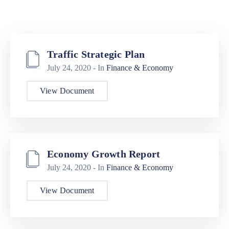
Traffic Strategic Plan
July 24, 2020
- In
Finance & Economy
View Document
Economy Growth Report
July 24, 2020
- In
Finance & Economy
View Document