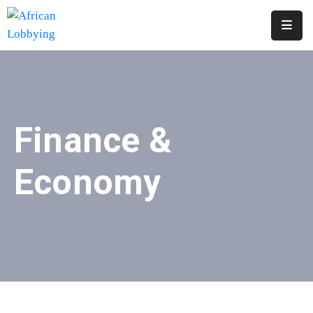
Home
About
Us
Finance &
Our
Structure
Economy
Contact