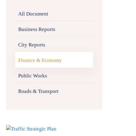
All Document
Business Reports
City Reports
Finance & Economy
Public Works
Roads & Transport