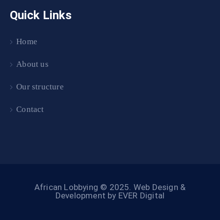
Quick Links
Home
About us
Our structure
Contact
African Lobbying © 2025.
Web Design &
Development by EVER Digital