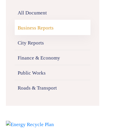
All Document
Business Reports
City Reports
Finance & Economy
Public Works
Roads & Transport