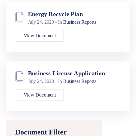
Energy Recycle Plan
July 24, 2020
- In
Business Reports
View Document
Business License Application
July 24, 2020
- In
Business Reports
View Document
Document Filter