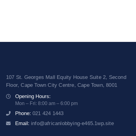
107 St. Georges Mall Equity House Suite 2, Second
Floor, Cape Town City Centre, Cape Town, 8001
Opening Hours:
Mon – Fri: 8:00 am – 6:00 pm
Phone:
021 424 1443
Email:
info@africanlobbying-e465.1wp.site