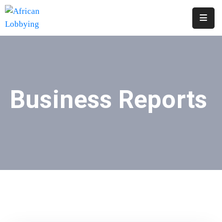
Home
About
Us
Business Reports
Our
Structure
Contact