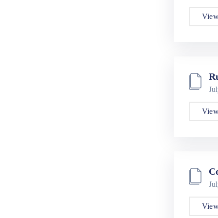
View
R
Ju
View
Co
Ju
View