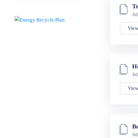
Tr
Ju
View
H
Ju
View
Bu
Ju