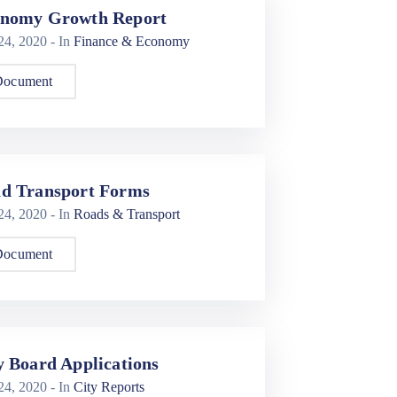
nomy Growth Report
 24, 2020
- In
Finance & Economy
Document
d Transport Forms
 24, 2020
- In
Roads & Transport
Document
y Board Applications
 24, 2020
- In
City Reports