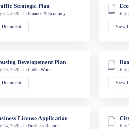
affic Strategic Plan
Eco
ly 24, 2020
- In
Finance & Economy
July
 Document
View 
ousing Developement Plan
Roa
ly 23, 2020
- In
Public Works
July
 Document
View 
siness License Application
Cit
ly 24, 2020
- In
Business Reports
July