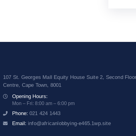
107 St. Georges Mall Equity House Suite 2, Second Floo
Centre, Cape Town, 8001
Opening Hours:
Mon – Fri: 8:00 am – 6:00 pm
Phone:
021 424 1443
Email:
info@africanlobbying-e465.1wp.site