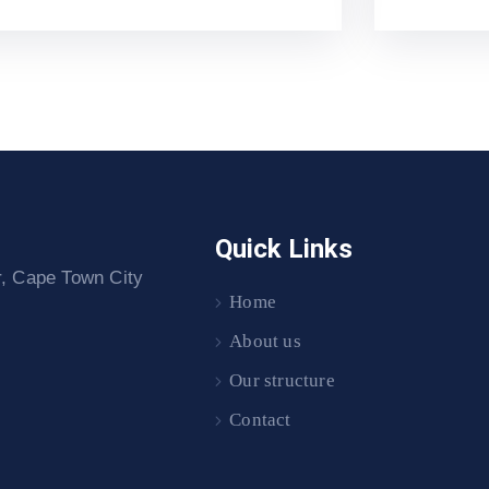
Quick Links
r, Cape Town City
Home
About us
Our structure
Contact