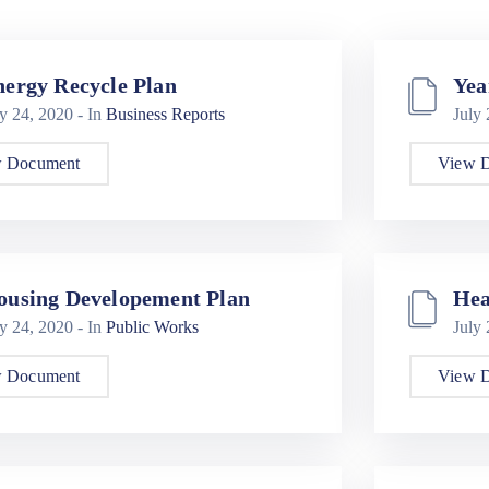
nergy Recycle Plan
Yea
ly 24, 2020
- In
Business Reports
July
 Document
View 
ousing Developement Plan
Hea
ly 24, 2020
- In
Public Works
July
 Document
View 