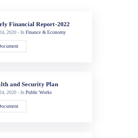
rly Financial Report-2022
 24, 2020
- In
Finance & Economy
Document
lth and Security Plan
 24, 2020
- In
Public Works
Document