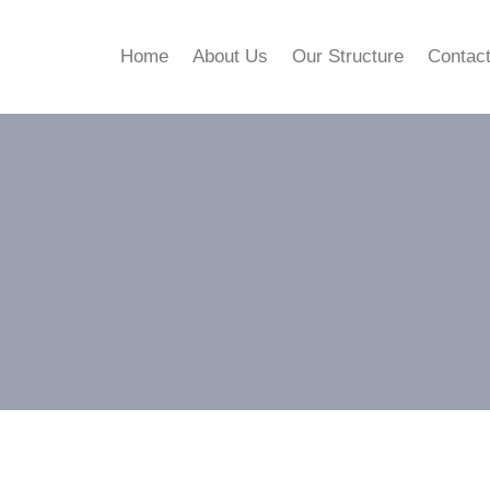
Home
About Us
Our Structure
Contac