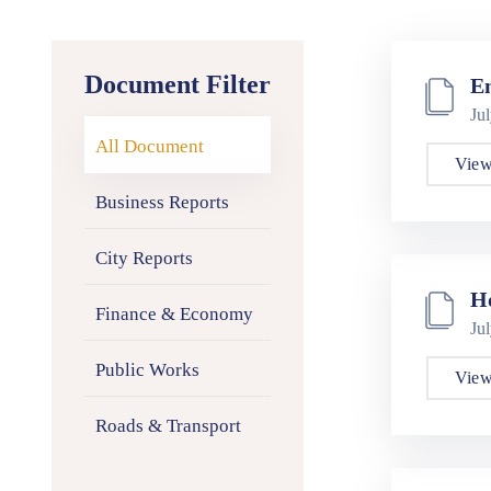
Document Filter
E
Ju
All Document
View
Business Reports
City Reports
H
Finance & Economy
Ju
Public Works
View
Roads & Transport