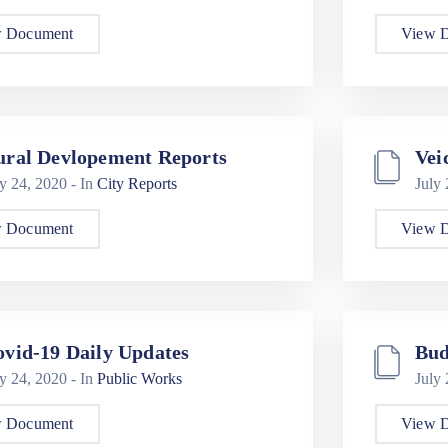
 Document
View 
ural Devlopement Reports
Vei
ly 24, 2020
- In
City Reports
July
 Document
View 
vid-19 Daily Updates
Bud
ly 24, 2020
- In
Public Works
July
 Document
View 