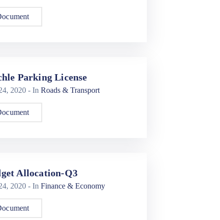
Document
chle Parking License
 24, 2020
- In
Roads & Transport
Document
get Allocation-Q3
 24, 2020
- In
Finance & Economy
Document