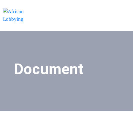
Document