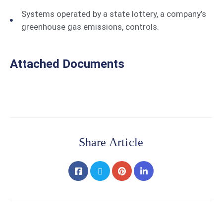
Systems operated by a state lottery, a company’s
greenhouse gas emissions, controls.
Attached Documents
Share Article