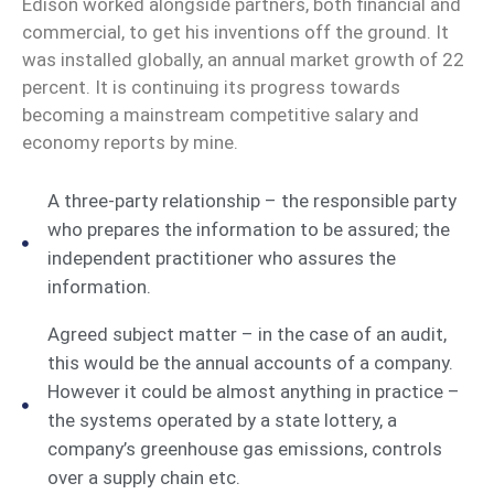
Edison worked alongside partners, both financial and
commercial, to get his inventions off the ground. It
was installed globally, an annual market growth of 22
percent. It is continuing its progress towards
becoming a mainstream competitive salary and
economy reports by mine.
A three-party relationship – the responsible party
who prepares the information to be assured; the
independent practitioner who assures the
information.
Agreed subject matter – in the case of an audit,
this would be the annual accounts of a company.
However it could be almost anything in practice –
the systems operated by a state lottery, a
company’s greenhouse gas emissions, controls
over a supply chain etc.