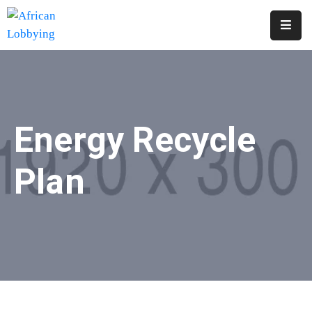
Home
About
Us
Energy Recycle
Our
Structure
Plan
Contact