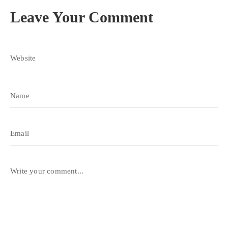
Leave Your Comment