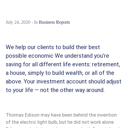
July 24, 2020
- In
Business Reports
We help our clients to build their best
possible economic We understand you’re
saving for all different life events: retirement,
a house, simply to build wealth, or all of the
above. Your investment account should adjust
to your life — not the other way around.
Thomas Edison may have been behind the invention
of the electric light bulb, but he did not work alone.