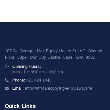
107 St. Georges Mall Equity House Suite 2, Second
Floor, Cape Town City Centre, Cape Town, 8001
Opening Hours:
Mon – Fri: 8:00 am – 6:00 pm
Phone:
021 424 1443
Email:
info@africanlobbying-e465.1wp.site
Quick Links