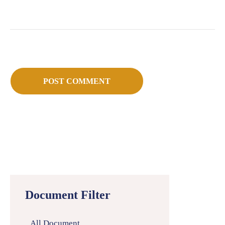
Document Filter
All Document