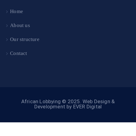
Home
About us
Our structure
Contact
African Lobbying © 2025.
Web Design &
Development by EVER Digital