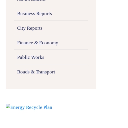
Business Reports
City Reports
Finance & Economy
Public Works
Roads & Transport