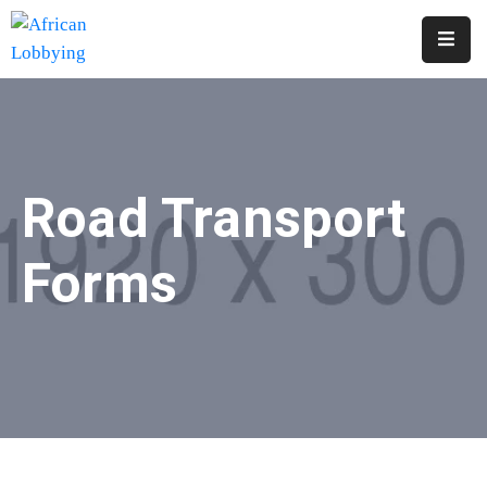
Home
About
Us
Road Transport
Our
Structure
Forms
Contact