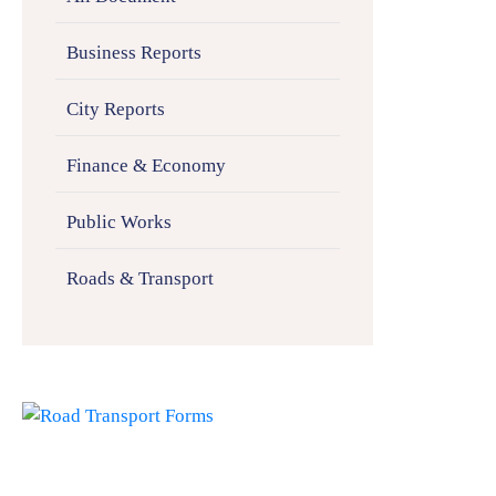
Business Reports
City Reports
Finance & Economy
Public Works
Roads & Transport