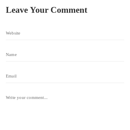
Leave Your Comment