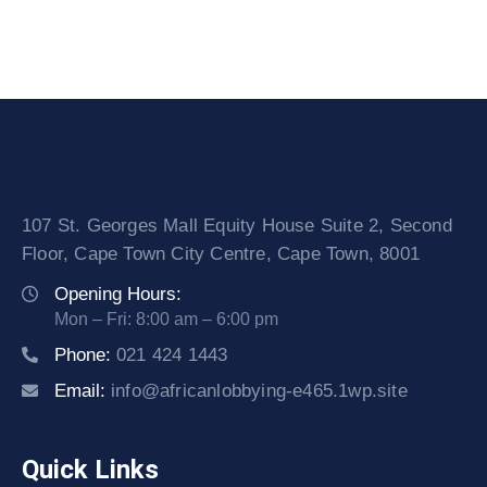
107 St. Georges Mall Equity House Suite 2, Second
Floor, Cape Town City Centre, Cape Town, 8001
Opening Hours:
Mon – Fri: 8:00 am – 6:00 pm
Phone:
021 424 1443
Email:
info@africanlobbying-e465.1wp.site
Quick Links