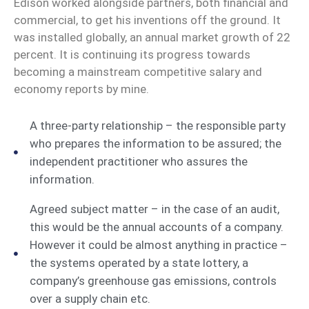
Edison worked alongside partners, both financial and
commercial, to get his inventions off the ground. It
was installed globally, an annual market growth of 22
percent. It is continuing its progress towards
becoming a mainstream competitive salary and
economy reports by mine.
A three-party relationship – the responsible party
who prepares the information to be assured; the
independent practitioner who assures the
information.
Agreed subject matter – in the case of an audit,
this would be the annual accounts of a company.
However it could be almost anything in practice –
the systems operated by a state lottery, a
company’s greenhouse gas emissions, controls
over a supply chain etc.