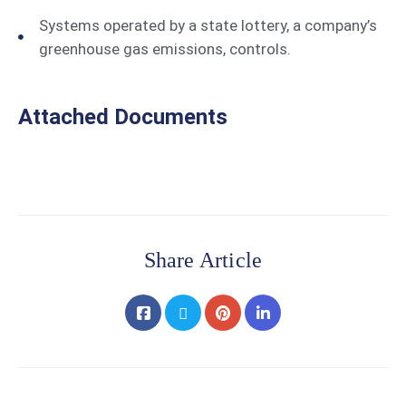
Systems operated by a state lottery, a company’s
greenhouse gas emissions, controls.
Attached Documents
Share Article