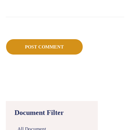
Document Filter
All Document